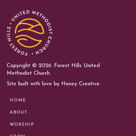
Copyright ©
2026. Forest Hills United
Methodist Church.
Site built with love by Honey Creative.
HOME
ABOUT
WORSHIP