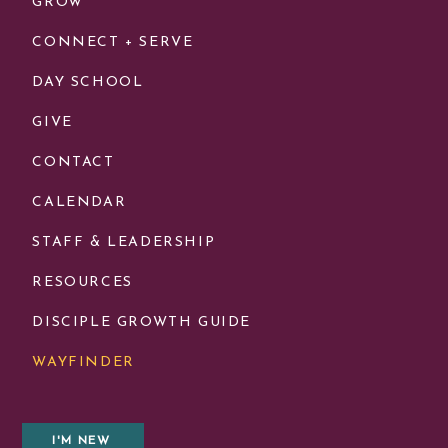
GROW
CONNECT + SERVE
DAY SCHOOL
GIVE
CONTACT
CALENDAR
STAFF & LEADERSHIP
RESOURCES
DISCIPLE GROWTH GUIDE
WAYFINDER
I'M NEW