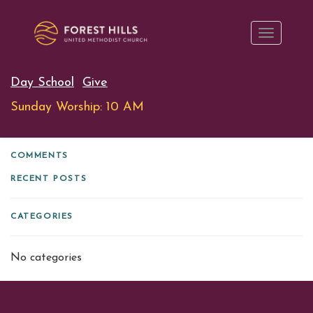
Day School
Give
Sunday Worship: 10 AM
COMMENTS
RECENT POSTS
CATEGORIES
No categories