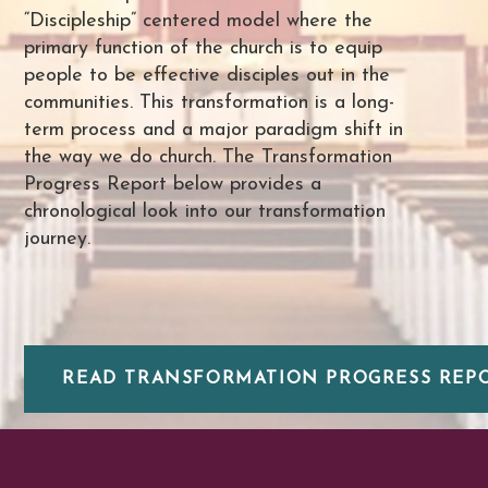
“Discipleship” centered model where the
primary function of the church is to equip
people to be effective disciples out in the
communities. This transformation is a long-
term process and a major paradigm shift in
the way we do church. The Transformation
Progress Report below provides a
chronological look into our transformation
journey.
READ TRANSFORMATION PROGRESS REPOR