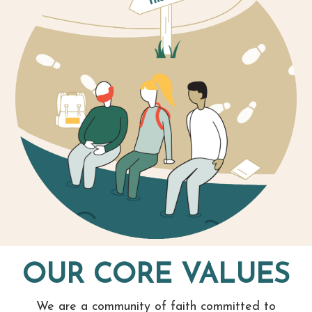
OUR CORE VALUES
We are a community of faith committed to