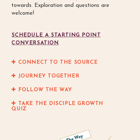
towards. Exploration and questions are
welcome!
SCHEDULE A STARTING POINT
CONVERSATION
CONNECT TO THE SOURCE
JOURNEY TOGETHER
FOLLOW THE WAY
TAKE THE DISCIPLE GROWTH
QUIZ