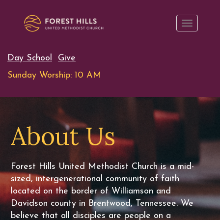
Day School
Give
Sunday Worship: 10 AM
About Us
Forest Hills United Methodist Church is a mid-
sized, intergenerational community of faith
located on the border of Williamson and
Davidson county in Brentwood, Tennessee. We
believe that all disciples are people on a