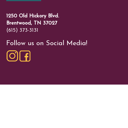
1250 Old Hickory Blvd.
Brentwood, TN 37027
(615) 373-3131
Follow us on Social Media!