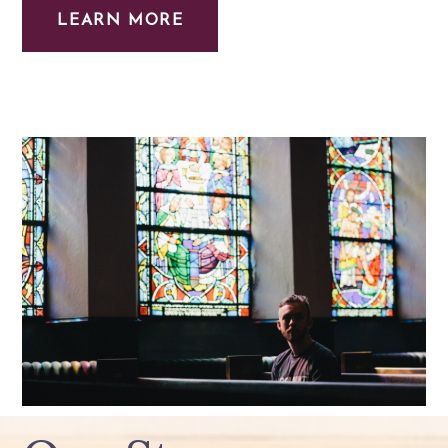
LEARN MORE