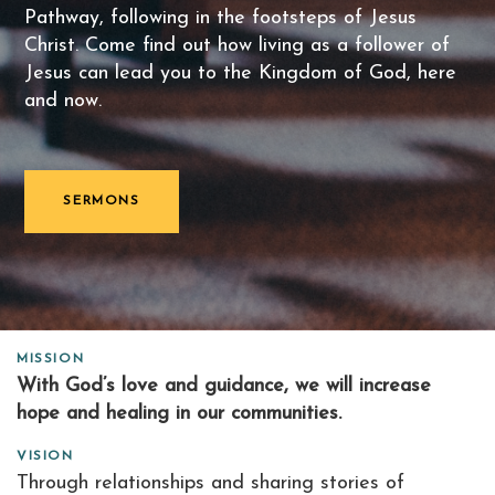
Pathway, following in the footsteps of Jesus
Christ. Come find out how living as a follower of
Jesus can lead you to the Kingdom of God, here
and now.
SERMONS
MISSION
With God’s love and guidance, we will increase
hope and healing in our communities.
VISION
Through relationships and sharing stories of