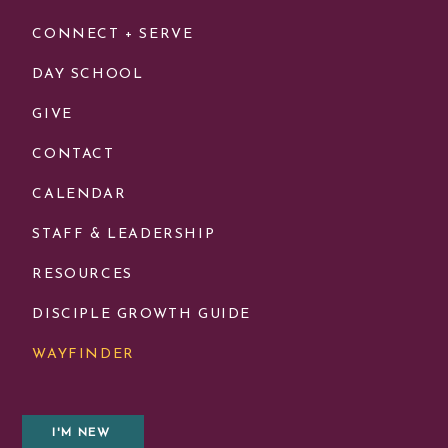
CONNECT + SERVE
DAY SCHOOL
GIVE
CONTACT
CALENDAR
STAFF & LEADERSHIP
RESOURCES
DISCIPLE GROWTH GUIDE
WAYFINDER
I'M NEW