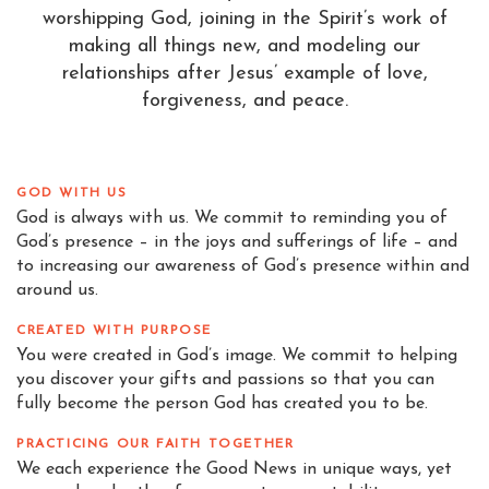
worshipping God, joining in the Spirit’s work of
making all things new, and modeling our
relationships after Jesus’ example of love,
forgiveness, and peace.
GOD WITH US
God is always with us. We commit to reminding you of
God’s presence – in the joys and sufferings of life – and
to increasing our awareness of God’s presence within and
around us.
CREATED WITH PURPOSE
You were created in God’s image. We commit to helping
you discover your gifts and passions so that you can
fully become the person God has created you to be.
PRACTICING OUR FAITH TOGETHER
We each experience the Good News in unique ways, yet