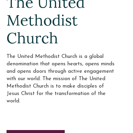
The United
Methodist
Church
The United Methodist Church is a global
denomination that opens hearts, opens minds
and opens doors through active engagement
with our world. The mission of The United
Methodist Church is to make disciples of
Jesus Christ for the transformation of the
world.