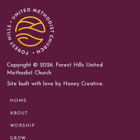
Copyright ©
2026. Forest Hills United
Methodist Church.
Site built with love by Honey Creative.
HOME
ABOUT
WORSHIP
GROW