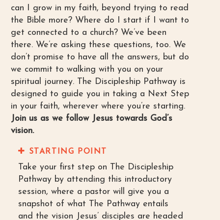
can I grow in my faith, beyond trying to read
the Bible more? Where do I start if I want to
get connected to a church? We’ve been
there. We’re asking these questions, too. We
don’t promise to have all the answers, but do
we commit to walking with you on your
spiritual journey. The Discipleship Pathway is
designed to guide you in taking a Next Step
in your faith, wherever where you’re starting.
Join us as we follow Jesus towards God’s
vision.
STARTING POINT
Take your first step on The Discipleship
Pathway by attending this introductory
session, where a pastor will give you a
snapshot of what The Pathway entails
and the vision Jesus’ disciples are headed