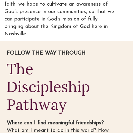
faith, we hope to cultivate an awareness of
God’s presence in our communities, so that we
can participate in God’s mission of fully
bringing about the Kingdom of God here in
Nashville.
FOLLOW THE WAY THROUGH
The
Discipleship
Pathway
Where can I find meaningful friendships?
What am I meant to do in this world? How