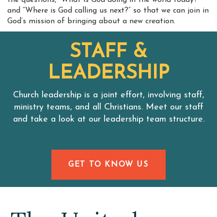
the questions, “What is God doing in the world today?”
and “Where is God calling us next?” so that we can join in
God’s mission of bringing about a new creation.
STAFF &
LEADERSHIP
Church leadership is a joint effort, involving staff,
ministry teams, and all Christians. Meet our staff
and take a look at our leadership team structure.
GET TO KNOW US