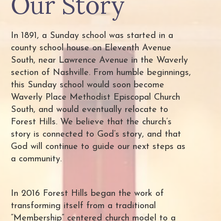
Our Story
In 1891, a Sunday school was started in a
county school house on Eleventh Avenue
South, near Lawrence Avenue in the Waverly
section of Nashville. From humble beginnings,
this Sunday school would soon become
Waverly Place Methodist Episcopal Church
South, and would eventually relocate to
Forest Hills. We believe that the church’s
story is connected to God’s story, and that
God will continue to guide our next steps as
a community.
In 2016 Forest Hills began the work of
transforming itself from a traditional
“Membership” centered church model to a