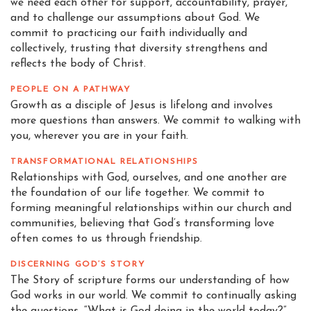
we need each other for support, accountability, prayer,
and to challenge our assumptions about God. We
commit to practicing our faith individually and
collectively, trusting that diversity strengthens and
reflects the body of Christ.
PEOPLE ON A PATHWAY
Growth as a disciple of Jesus is lifelong and involves
more questions than answers. We commit to walking with
you, wherever you are in your faith.
TRANSFORMATIONAL RELATIONSHIPS
Relationships with God, ourselves, and one another are
the foundation of our life together. We commit to
forming meaningful relationships within our church and
communities, believing that God’s transforming love
often comes to us through friendship.
DISCERNING GOD’S STORY
The Story of scripture forms our understanding of how
God works in our world. We commit to continually asking