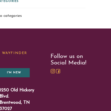
ATEGORIES
o categories
WAYFINDER
Follow us on
Social Media!
I'M NEW
1250 Old Hickory
Blvd.
Brentwood, TN
37027