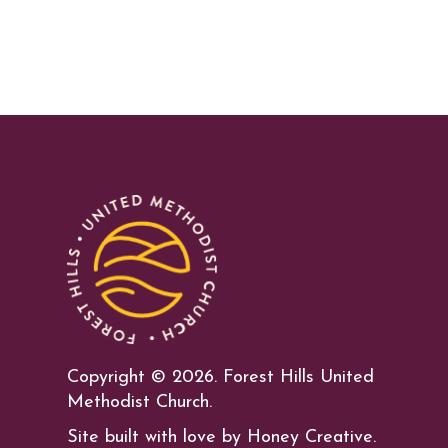
Copyright ©
2026. Forest Hills United
Methodist Church.
Site built with love by Honey Creative.