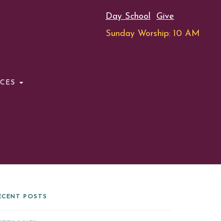
Day School
Give
Sunday Worship: 10 AM
RCES
ECENT POSTS