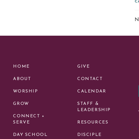
C
N
HOME
GIVE
ABOUT
CONTACT
WORSHIP
CALENDAR
GROW
STAFF &
LEADERSHIP
CONNECT +
SERVE
RESOURCES
DAY SCHOOL
DISCIPLE