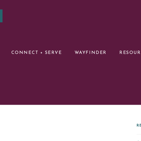
CONNECT + SERVE
WAYFINDER
RESOU
R