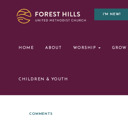
I'M NEW!
HOME
ABOUT
WORSHIP
GROW
CHILDREN & YOUTH
COMMENTS