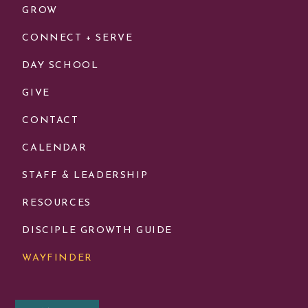
GROW
CONNECT + SERVE
DAY SCHOOL
GIVE
CONTACT
CALENDAR
STAFF & LEADERSHIP
RESOURCES
DISCIPLE GROWTH GUIDE
WAYFINDER