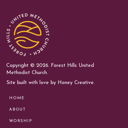
Copyright ©
2026. Forest Hills United
Methodist Church.
Site built with love by Honey Creative.
HOME
ABOUT
WORSHIP