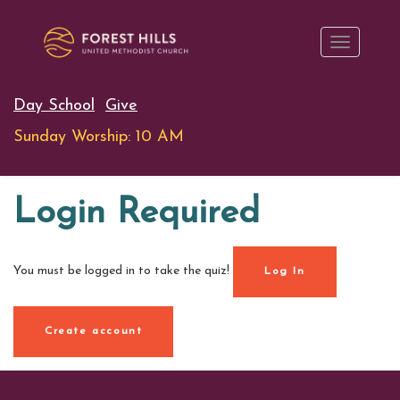
Day School
Give
Sunday Worship: 10 AM
Login Required
You must be logged in to take the quiz!
Log In
Create account