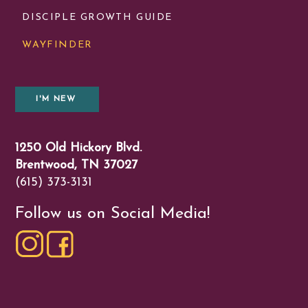
DISCIPLE GROWTH GUIDE
WAYFINDER
I'M NEW
1250 Old Hickory Blvd.
Brentwood, TN 37027
(615) 373-3131
Follow us on Social Media!