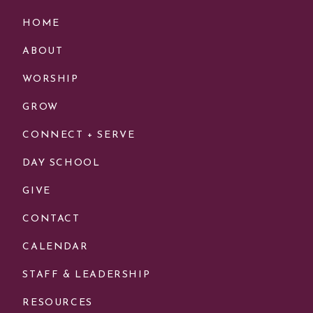
HOME
ABOUT
WORSHIP
GROW
CONNECT + SERVE
DAY SCHOOL
GIVE
CONTACT
CALENDAR
STAFF & LEADERSHIP
RESOURCES