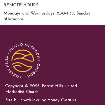
REMOTE HOURS:
Mondays and Wednesdays: 8:30-4:30; Sunday
afternoons
Copyright ©
2026. Forest Hills United
Methodist Church.
Site built with love by Honey Creative.