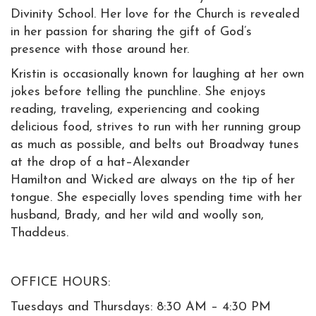
Divinity School. Her love for the Church is revealed
in her passion for sharing the gift of God’s
presence with those around her.
​Kristin is occasionally known for laughing at her own
jokes before telling the punchline. She enjoys
reading, traveling, experiencing and cooking
delicious food, strives to run with her running group
as much as possible, and belts out Broadway tunes
at the drop of a hat–Alexander
Hamilton and Wicked are always on the tip of her
tongue. She especially loves spending time with her
husband, Brady, and her wild and woolly son,
Thaddeus.
OFFICE HOURS:
Tuesdays and Thursdays: 8:30 AM – 4:30 PM