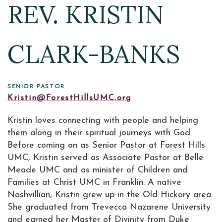
REV. KRISTIN
CLARK-BANKS
SENIOR PASTOR
Kristin@ForestHillsUMC.org
Kristin loves connecting with people and helping
them along in their spiritual journeys with God.
Before coming on as Senior Pastor at Forest Hills
UMC, Kristin served as Associate Pastor at Belle
Meade UMC and as minister of Children and
Families at Christ UMC in Franklin. A native
Nashvillian, Kristin grew up in the Old Hickory area.
She graduated from Trevecca Nazarene University
and earned her Master of Divinity from Duke