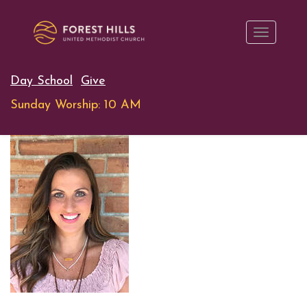
Day School
Give
Sunday Worship: 10 AM