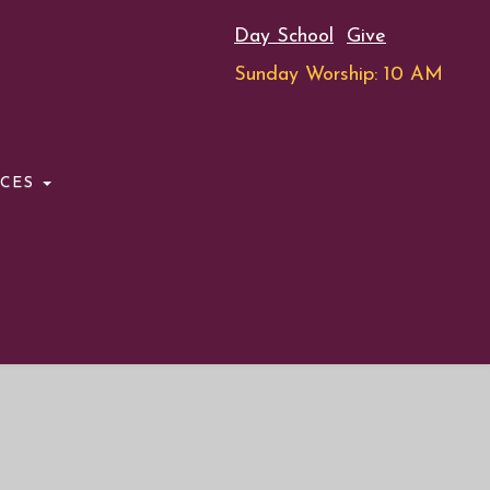
Day School
Give
Sunday Worship: 10 AM
RCES