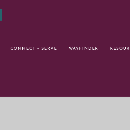
CONNECT + SERVE
WAYFINDER
RESOU