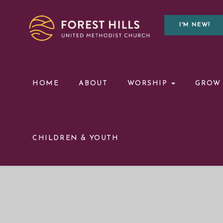
I'M NEW!
HOME
ABOUT
WORSHIP
GROW
CHILDREN & YOUTH